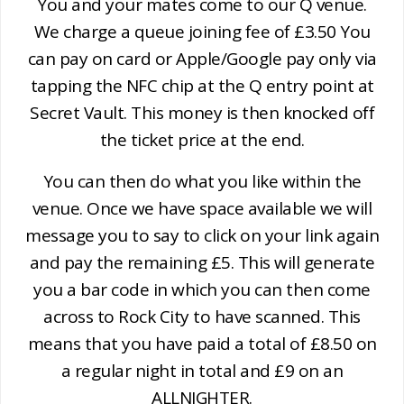
You and your mates come to our Q venue.
We charge a queue joining fee of £3.50 You
can pay on card or Apple/Google pay only via
tapping the NFC chip at the Q entry point at
Secret Vault. This money is then knocked off
the ticket price at the end.
You can then do what you like within the
venue. Once we have space available we will
message you to say to click on your link again
and pay the remaining £5. This will generate
you a bar code in which you can then come
across to Rock City to have scanned. This
means that you have paid a total of £8.50 on
a regular night in total and £9 on an
ALLNIGHTER.