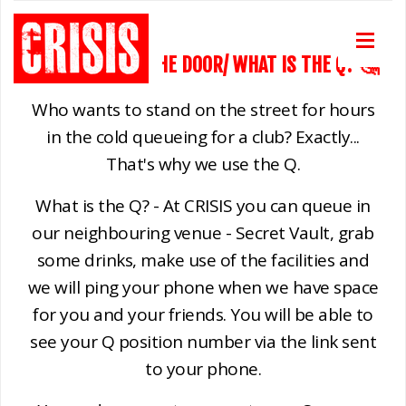
CAN WE PAY ON THE DOOR/ WHAT IS THE Q? 🤔
Who wants to stand on the street for hours
in the cold queueing for a club? Exactly...
That's why we use the Q.
What is the Q? - At CRISIS you can queue in
our neighbouring venue - Secret Vault, grab
some drinks, make use of the facilities and
we will ping your phone when we have space
for you and your friends. You will be able to
see your Q position number via the link sent
to your phone.