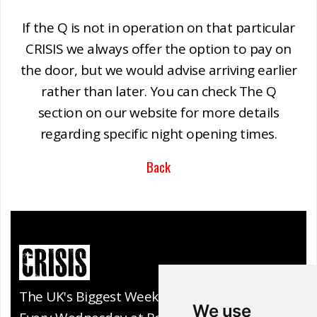
If the Q is not in operation on that particular
CRISIS we always offer the option to pay on
the door, but we would advise arriving earlier
rather than later. You can check The Q
section on our website for more details
regarding specific night opening times.
Back
The UK's Biggest Weekly Club Night.
We use