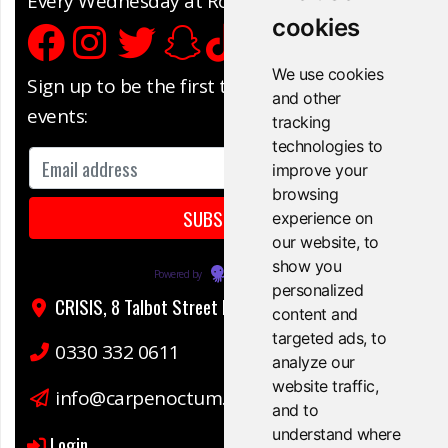
Every Wednesday at Rock City, Nottingham
cookies
We use cookies
Sign up to be the first to know about our
and other
events:
tracking
technologies to
improve your
browsing
experience on
our website, to
show you
Powered by
EmailOctopus
personalized
CRISIS, 8 Talbot Street Nottingham, NG1 5GG
content and
targeted ads, to
0330 332 0611
analyze our
website traffic,
info@carpenoctum.co.uk
and to
understand where
Login