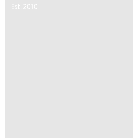
Est. 2010