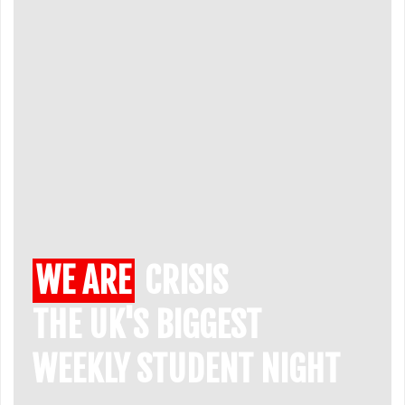
WE ARE
CRISIS
THE UK'S BIGGEST
WEEKLY STUDENT NIGHT