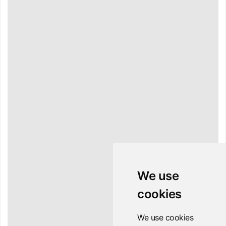
We use
cookies
We use cookies