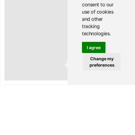
consent to our
use of cookies
and other
tracking
technologies.
I agree
Change my
preferences
WEL
COME
to your favourite Wednesday night!