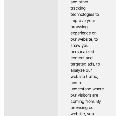
and other
tracking
technologies to
improve your
browsing
experience on
our website, to
show you
personalized
content and
targeted ads, to
analyze our
website traffic,
and to
understand where
our visitors are
coming from. By
browsing our
website, you